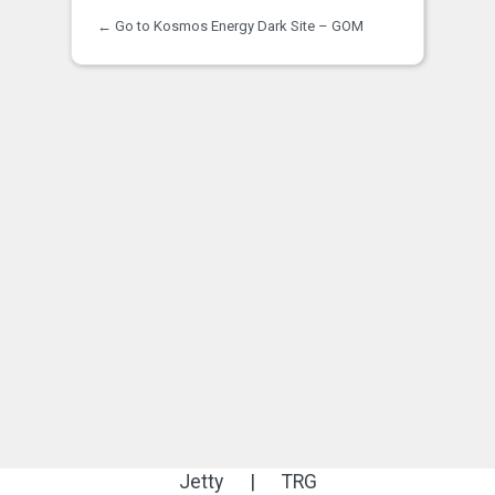
← Go to Kosmos Energy Dark Site – GOM
Jetty
|
TRG