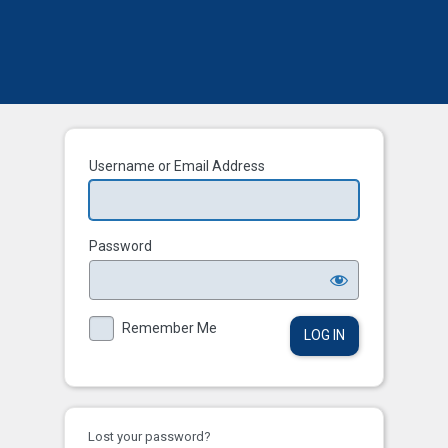
Log
In
Username or Email Address
Password
Remember Me
Lost your password?